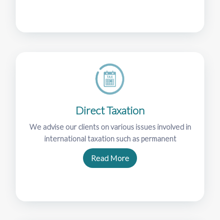
Direct Taxation
We advise our clients on various issues involved in
international taxation such as permanent
Read More