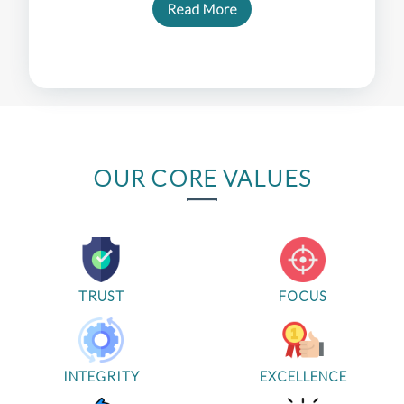
Read More
OUR CORE VALUES
TRUST
FOCUS
INTEGRITY
EXCELLENCE