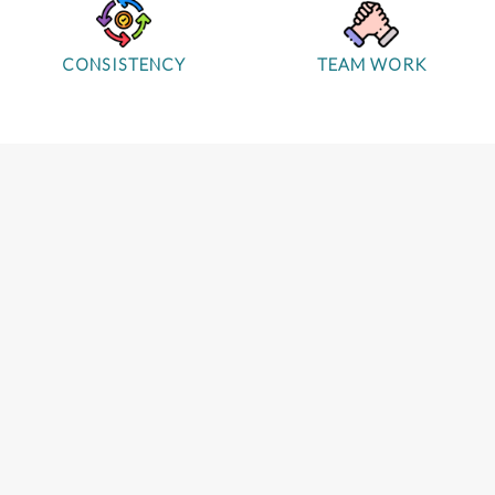
CONSISTENCY
TEAM WORK