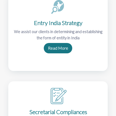
Entry India Strategy
We assist our clients in determining and establishing
the form of entity in India
Read More
Secretarial Compliances