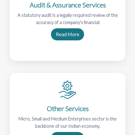
Audit & Assurance Services
A statutory audit is a legally required review of the
accuracy of a company's financial
Read More
Other Services
Micro, Small and Medium Enterprises sector is the
backbone of our Indian economy.