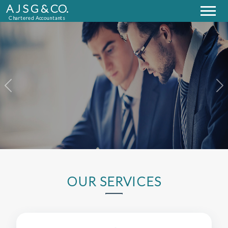
A J S G & CO.
Chartered Accountants
Previous
Next
OUR SERVICES