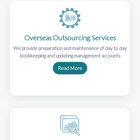
Overseas Outsourcing Services
We provide preparation and maintenance of day to day
bookkeeping and updating management accounts
Read More