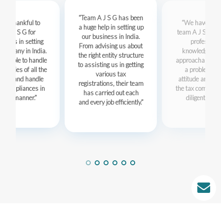
Team A J S G has been
are thankful to
We have foun
a huge help in setting up
m A J S G for
team A J S G to 
our business in India.
ing us in setting
professiona
From advising us about
company in India.
knowledgeabl
the right entity structure
re able to handle
approachable.Th
to assisting us in getting
y-gritties of all the
a problem sol
various tax
sses and handle
attitude and han
registrations, their team
s compliances in
the tax complian
has carried out each
imely manner.
diligent mann
and every job efficiently.