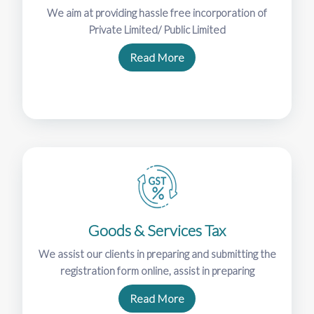
We aim at providing hassle free incorporation of
Private Limited/ Public Limited
Read More
Goods & Services Tax
We assist our clients in preparing and submitting the
registration form online, assist in preparing
Read More