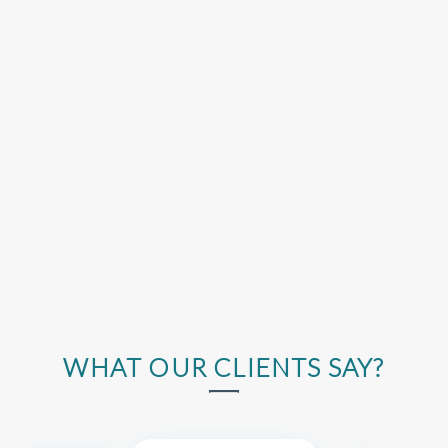
WHAT OUR CLIENTS SAY?